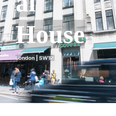
al
House
London | SW1P