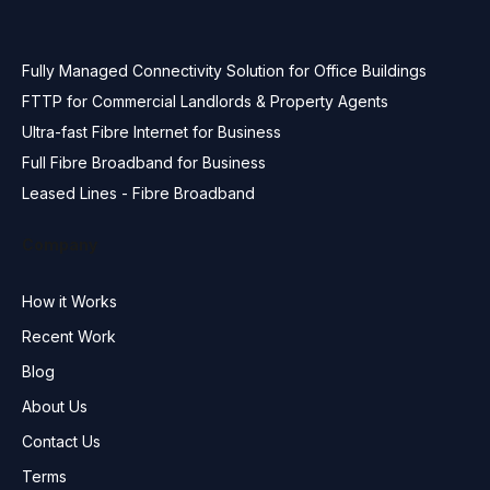
Fully Managed Connectivity Solution for Office Buildings
FTTP for Commercial Landlords & Property Agents
Ultra-fast Fibre Internet for Business
Full Fibre Broadband for Business
Leased Lines - Fibre Broadband
Company
How it Works
Recent Work
Blog
About Us
Contact Us
Terms