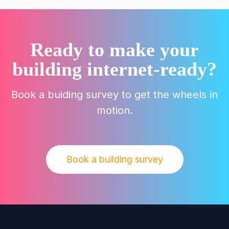
Ready to make your
building internet-ready?
Book a buiding survey to get the wheels in
motion.
Book a building survey