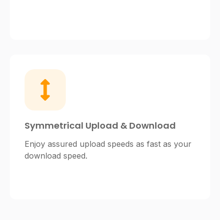
Symmetrical Upload & Download
Enjoy assured upload speeds as fast as your
download speed.