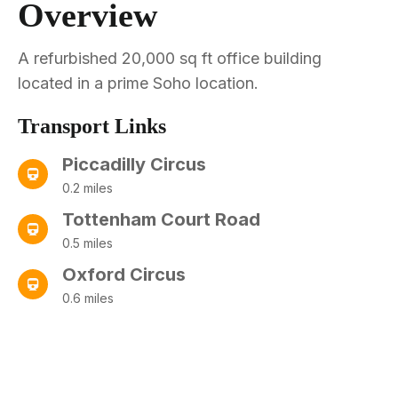
Overview
A refurbished 20,000 sq ft office building
located in a prime Soho location.
Transport Links
Piccadilly Circus
0.2 miles
Tottenham Court Road
0.5 miles
Oxford Circus
0.6 miles