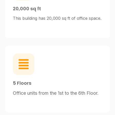
20,000 sq ft
This building has 20,000 sq ft of office space.
5 Floors
Office units from the 1st to the 6th Floor.