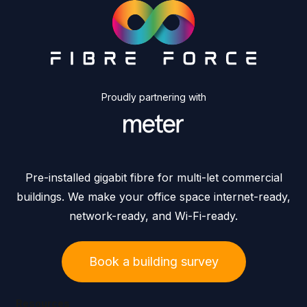
Proudly partnering with
Pre-installed gigabit fibre for multi-let commercial
buildings. We make your office space internet-ready,
network-ready, and Wi-Fi-ready.
Book a building survey
Resources