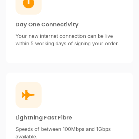
Day One Connectivity
Your new internet connection can be live
within 5 working days of signing your order.
Lightning Fast Fibre
Speeds of between 100Mbps and 1Gbps
available.