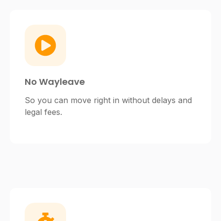
No Wayleave
So you can move right in without delays and
legal fees.