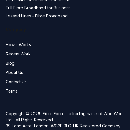
Full Fibre Broadband for Business
Leased Lines - Fibre Broadband
Company
How it Works
Recent Work
Blog
About Us
Contact Us
Terms
Copyright © 2026, Fibre Force - a trading name of Woo Woo
Ltd - All Rights Reserved.
39 Long Acre, London, WC2E 9LG. UK Registered Company