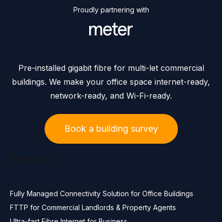
Proudly partnering with
Pre-installed gigabit fibre for multi-let commercial
buildings. We make your office space internet-ready,
network-ready, and Wi-Fi-ready.
Book a building survey
Resources
Fully Managed Connectivity Solution for Office Buildings
FTTP for Commercial Landlords & Property Agents
Ultra-fast Fibre Internet for Business