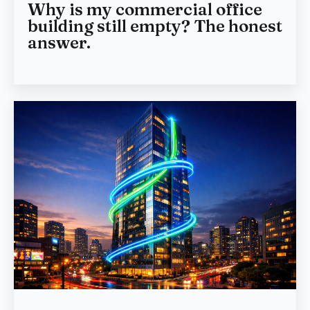
Why is my commercial office
building still empty? The honest
answer.