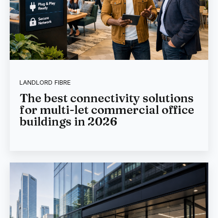
LANDLORD FIBRE
The best connectivity solutions
for multi-let commercial office
buildings in 2026