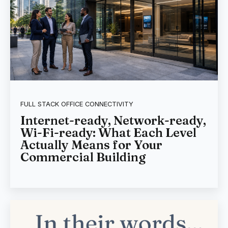
FULL STACK OFFICE CONNECTIVITY
Internet-ready, Network-ready,
Wi-Fi-ready: What Each Level
Actually Means for Your
Commercial Building