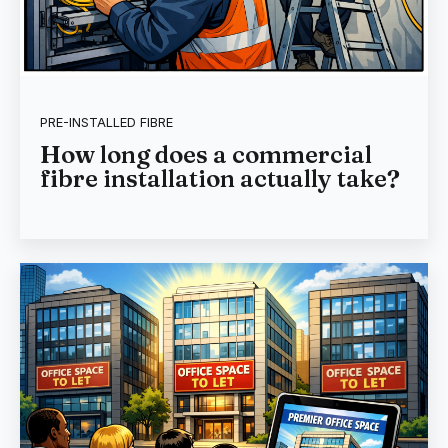
PRE-INSTALLED FIBRE
How long does a commercial
fibre installation actually take?