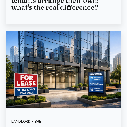
tenants arrange their own:
what's the real difference?
LANDLORD FIBRE