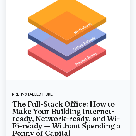
PRE-INSTALLED FIBRE
The Full-Stack Office: How to
Make Your Building Internet-
ready, Network-ready, and Wi-
Fi-ready — Without Spending a
Penny of Capital