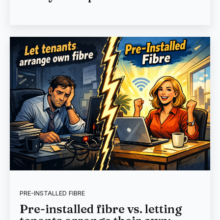
PRE-INSTALLED FIBRE
Pre-installed fibre vs. letting