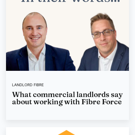
LANDLORD FIBRE
What commercial landlords say
about working with Fibre Force