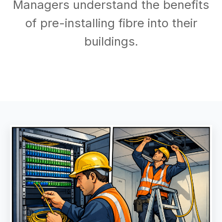
Managers understand the benefits
of pre-installing fibre into their
buildings.