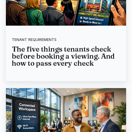
TENANT REQUIREMENTS
The five things tenants check
before booking a viewing. And
how to pass every check