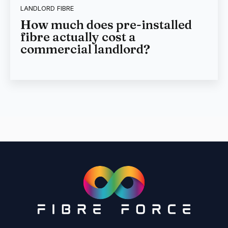
LANDLORD FIBRE
How much does pre-installed
fibre actually cost a
commercial landlord?