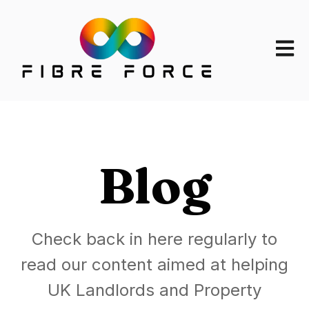
Open m
Blog
Check back in here regularly to
read our content aimed at helping
UK Landlords and Property