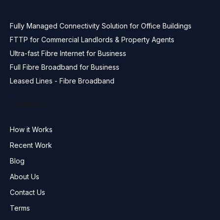
Fully Managed Connectivity Solution for Office Buildings
FTTP for Commercial Landlords & Property Agents
Ultra-fast Fibre Internet for Business
Full Fibre Broadband for Business
Leased Lines - Fibre Broadband
Company
How it Works
Recent Work
Blog
About Us
Contact Us
Terms