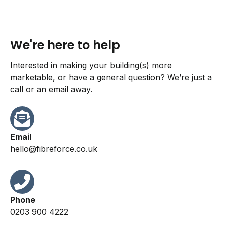
We're here to help
Interested in making your building(s) more
marketable, or have a general question? We’re just a
call or an email away.
Email
hello@fibreforce.co.uk
Phone
0203 900 4222