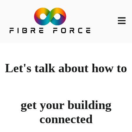
Open m
Let's talk about how to
get your building
connected