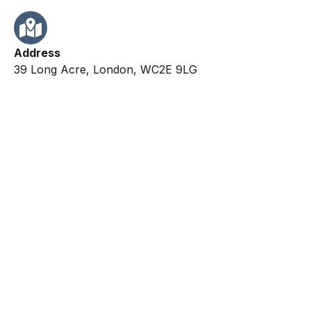
Address
39 Long Acre, London, WC2E 9LG