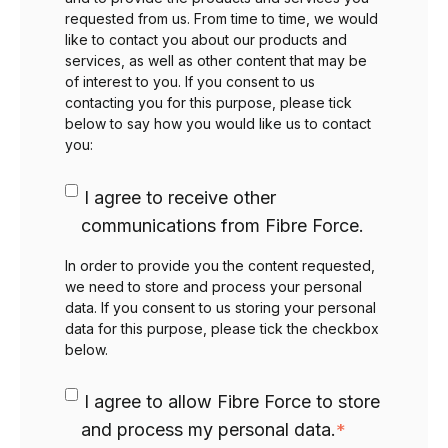
requested from us. From time to time, we would
like to contact you about our products and
services, as well as other content that may be
of interest to you. If you consent to us
contacting you for this purpose, please tick
below to say how you would like us to contact
you:
I agree to receive other
communications from Fibre Force.
In order to provide you the content requested,
we need to store and process your personal
data. If you consent to us storing your personal
data for this purpose, please tick the checkbox
below.
I agree to allow Fibre Force to store
and process my personal data.
*