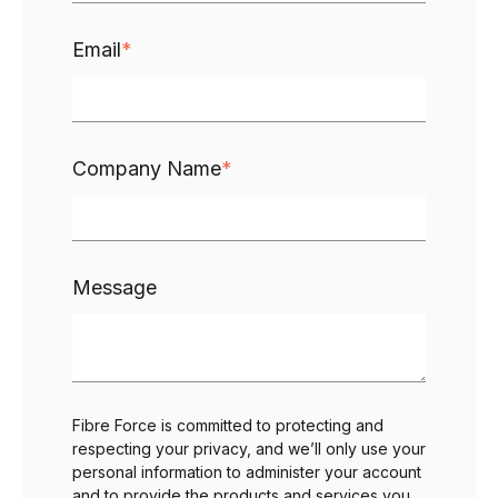
Email
*
Company Name
*
Message
Fibre Force is committed to protecting and
respecting your privacy, and we’ll only use your
personal information to administer your account
and to provide the products and services you