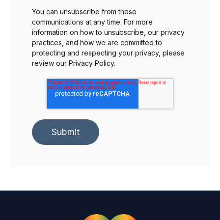
You can unsubscribe from these
communications at any time. For more
information on how to unsubscribe, our privacy
practices, and how we are committed to
protecting and respecting your privacy, please
review our Privacy Policy.