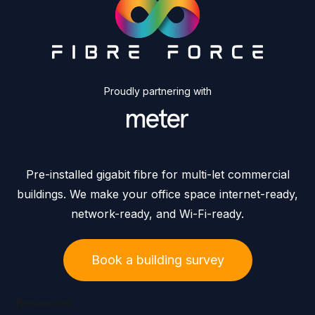
Proudly partnering with
Pre-installed gigabit fibre for multi-let commercial
buildings. We make your office space internet-ready,
network-ready, and Wi-Fi-ready.
Book a building survey
Resources