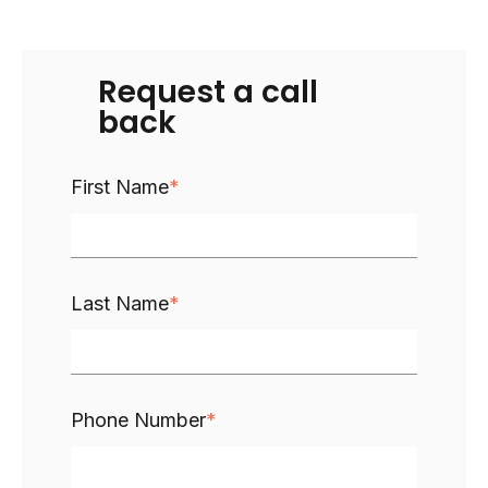
Request a call
back
First Name
*
Last Name
*
Phone Number
*