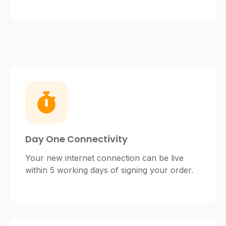
Day One Connectivity
Your new internet connection can be live
within 5 working days of signing your order.