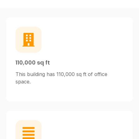
110,000 sq ft
This building has 110,000 sq ft of office
space.