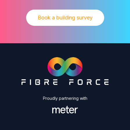
Book a building survey
Proudly partnering with