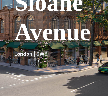
Sloane
Avenue
London | SW3