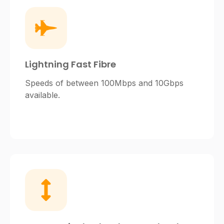
Lightning Fast Fibre
Speeds of between 100Mbps and 10Gbps
available.