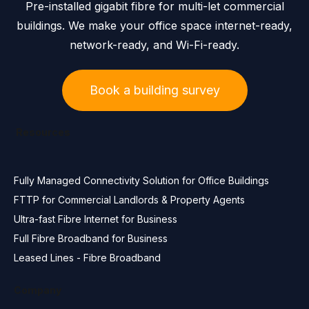
Pre-installed gigabit fibre for multi-let commercial
buildings. We make your office space internet-ready,
network-ready, and Wi-Fi-ready.
Book a building survey
Resources
Fully Managed Connectivity Solution for Office Buildings
FTTP for Commercial Landlords & Property Agents
Ultra-fast Fibre Internet for Business
Full Fibre Broadband for Business
Leased Lines - Fibre Broadband
Company