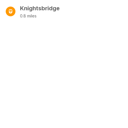
Knightsbridge
0.8 miles