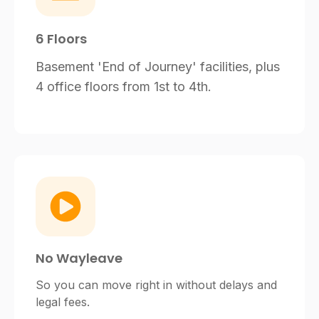
6 Floors
Basement 'End of Journey' facilities, plus
4 office floors from 1st to 4th.
No Wayleave
So you can move right in without delays and
legal fees.