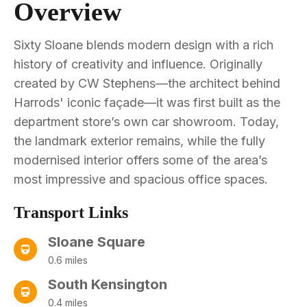
Overview
Sixty Sloane blends modern design with a rich
history of creativity and influence. Originally
created by CW Stephens—the architect behind
Harrods' iconic façade—it was first built as the
department store’s own car showroom. Today,
the landmark exterior remains, while the fully
modernised interior offers some of the area’s
most impressive and spacious office spaces.
Transport Links
Sloane Square
0.6 miles
South Kensington
0.4 miles