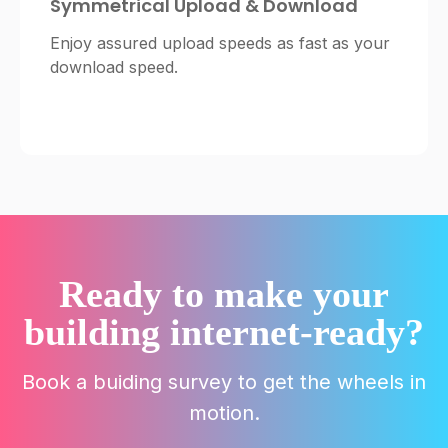
Symmetrical Upload & Download
Enjoy assured upload speeds as fast as your
download speed.
Ready to make your
building internet-ready?
Book a buiding survey to get the wheels in
motion.